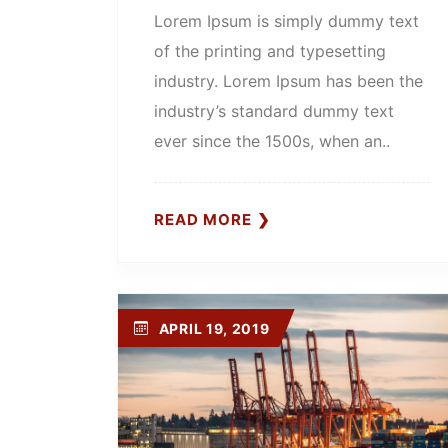
Lorem Ipsum is simply dummy text
of the printing and typesetting
industry. Lorem Ipsum has been the
industry’s standard dummy text
ever since the 1500s, when an..
READ MORE
APRIL 19, 2019