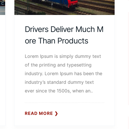
Drivers Deliver Much M
Ore Than Products
Lorem Ipsum is simply dummy text
of the printing and typesetting
industry. Lorem Ipsum has been the
industry’s standard dummy text
ever since the 1500s, when an..
READ MORE