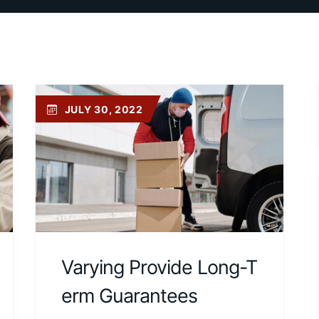
JULY 30, 2022
Varying Provide Long-T
Erm Guarantees