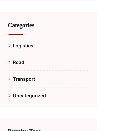
Categories
Logistics
Road
Transport
Uncategorized