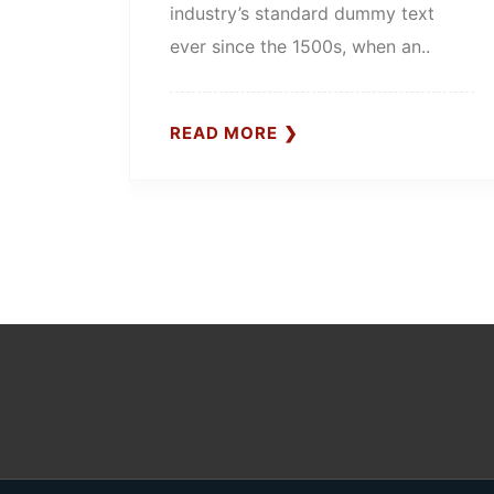
industry’s standard dummy text
ever since the 1500s, when an..
READ MORE