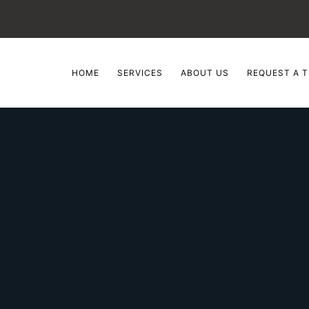
HOME
SERVICES
ABOUT US
REQUEST A T