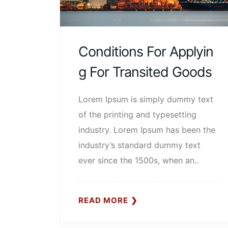
Conditions For Applyin
G For Transited Goods
Lorem Ipsum is simply dummy text
of the printing and typesetting
industry. Lorem Ipsum has been the
industry’s standard dummy text
ever since the 1500s, when an..
READ MORE