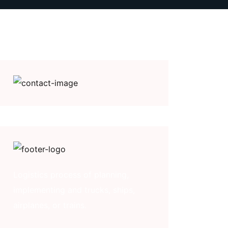
Logistics process of planning,
implementing and trucks, ships,
airplanes, or trains.