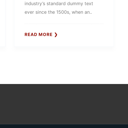
industry’s standard dummy text
ever since the 1500s, when an..
READ MORE