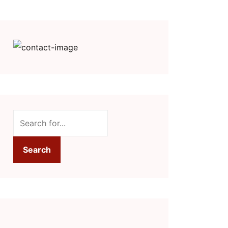
Search
Search