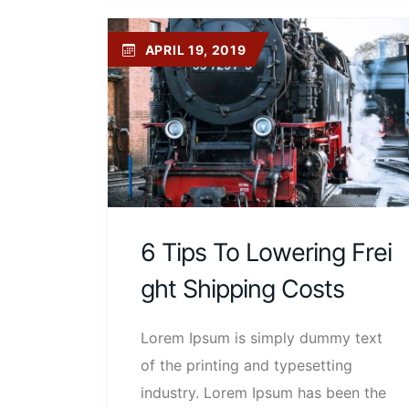
APRIL 19, 2019
6 Tips To Lowering Frei
Ght Shipping Costs
Lorem Ipsum is simply dummy text
of the printing and typesetting
industry. Lorem Ipsum has been the