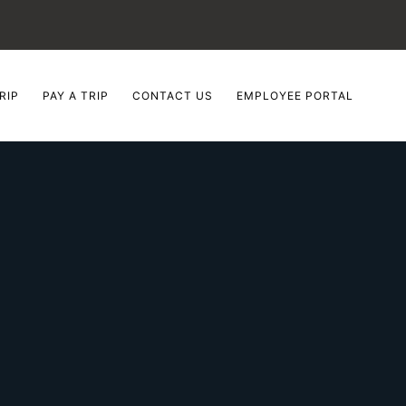
RIP
PAY A TRIP
CONTACT US
EMPLOYEE PORTAL