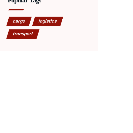
Popular Tags
cargo
logistics
transport