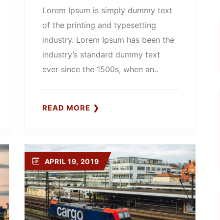
Lorem Ipsum is simply dummy text
of the printing and typesetting
industry. Lorem Ipsum has been the
industry’s standard dummy text
ever since the 1500s, when an..
READ MORE
APRIL 19, 2019