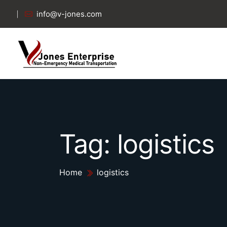
info@v-jones.com
Tag:
logistics
Home
logistics