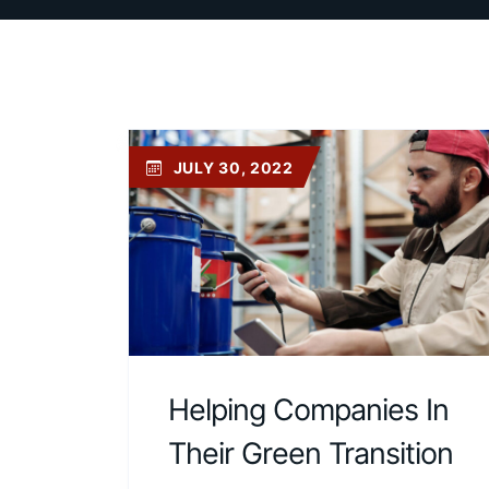
JULY 30, 2022
Helping Companies In
Their Green Transition