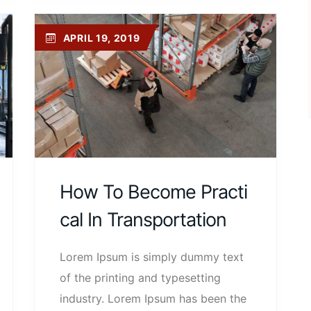
APRIL 19, 2019
How To Become Practi
Cal In Transportation
Lorem Ipsum is simply dummy text
of the printing and typesetting
industry. Lorem Ipsum has been the