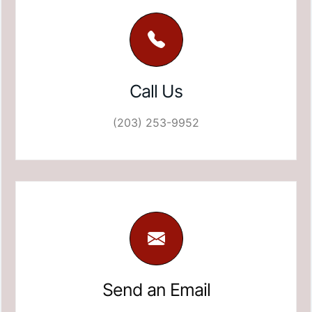
Call Us
(203) 253-9952
Send an Email