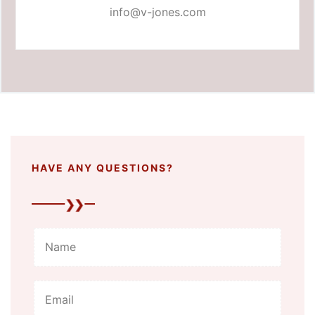
info@v-jones.com
HAVE ANY QUESTIONS?