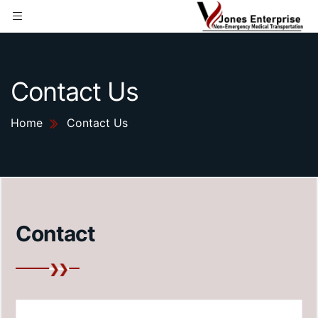
Contact Us
Home
Contact Us
Contact