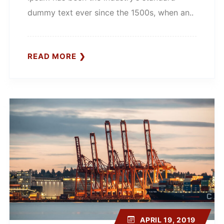
dummy text ever since the 1500s, when an..
READ MORE
APRIL 19, 2019