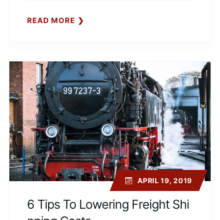
READ MORE
APRIL 19, 2019
6 Tips To Lowering Freight Shi