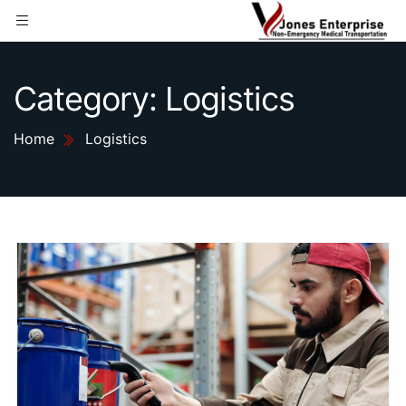
Category:
Logistics
Home
Logistics