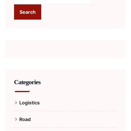
Search
Categories
Logistics
Road