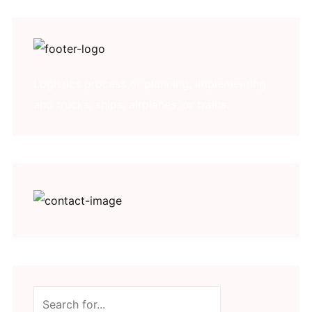
Logistics process of planning, implementing
and trucks, ships, airplanes, or trains.
Search