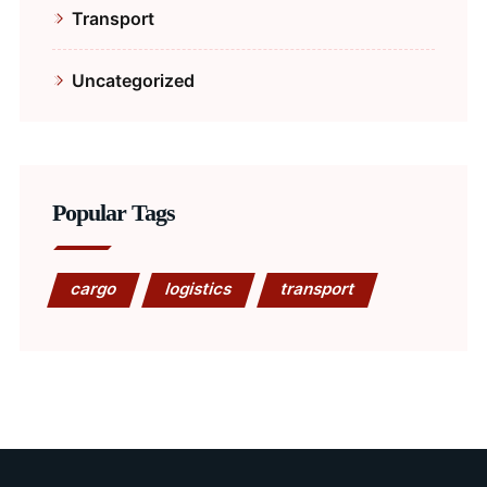
Transport
Uncategorized
Popular Tags
cargo
logistics
transport