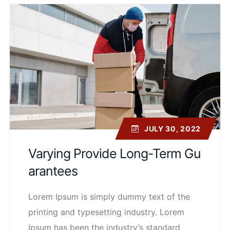
JULY 30, 2022
Varying Provide Long-Term Gu
Arantees
Lorem Ipsum is simply dummy text of the
printing and typesetting industry. Lorem
Ipsum has been the industry’s standard