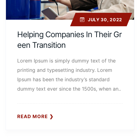
JULY 30, 2022
Helping Companies In Their Gr
Een Transition
Lorem Ipsum is simply dummy text of the
printing and typesetting industry. Lorem
Ipsum has been the industry’s standard
dummy text ever since the 1500s, when an..
READ MORE