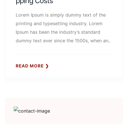
Pping Costs
Lorem Ipsum is simply dummy text of the
printing and typesetting industry. Lorem
Ipsum has been the industry’s standard
dummy text ever since the 1500s, when an..
READ MORE