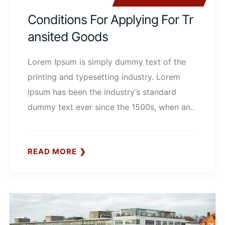
Conditions For Applying For Tr
Ansited Goods
Lorem Ipsum is simply dummy text of the
printing and typesetting industry. Lorem
Ipsum has been the industry’s standard
dummy text ever since the 1500s, when an..
READ MORE