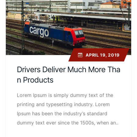
APRIL 19, 2019
Drivers Deliver Much More Tha
N Products
Lorem Ipsum is simply dummy text of the
printing and typesetting industry. Lorem
Ipsum has been the industry’s standard
dummy text ever since the 1500s, when an..