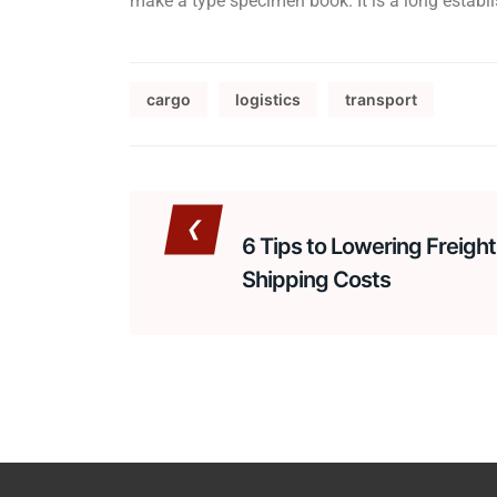
make a type specimen book. It is a long establis
cargo
logistics
transport
6 Tips to Lowering Freight
Shipping Costs