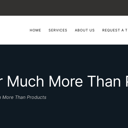
HOME
SERVICES
ABOUT US
REQUEST A T
er Much More Than 
h More Than Products