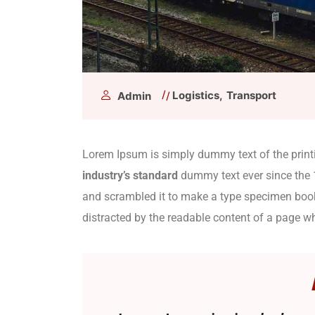
Logistics
Transport
Admin
Lorem Ipsum is simply dummy text of the print
industry’s standard
dummy text ever since the 
and scrambled it to make a type specimen book. 
distracted by the readable content of a page wh