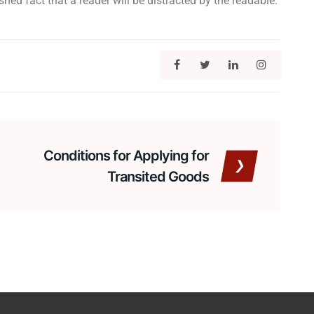
hed fact that a reader will be distracted by the readable.
Conditions for Applying for
Transited Goods