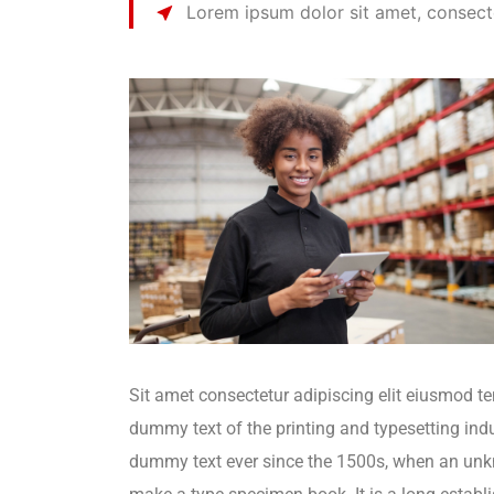
Lorem ipsum dolor sit amet, consecte
Sit amet consectetur adipiscing elit eiusmod t
dummy text of the printing and typesetting in
dummy text ever since the 1500s, when an unkno