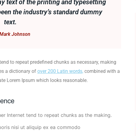
text of the printing and typesetting
been the industry’s standard dummy
text.
Mark Johnson
 tend to repeat predefined chunks as necessary, making
ses a dictionary of
over 200 Latin words,
combined with a
rate Lorem Ipsum which looks reasonable.
tence
er Internet tend to repeat chunks as the making.
boris nisi ut aliquip ex ea commodo