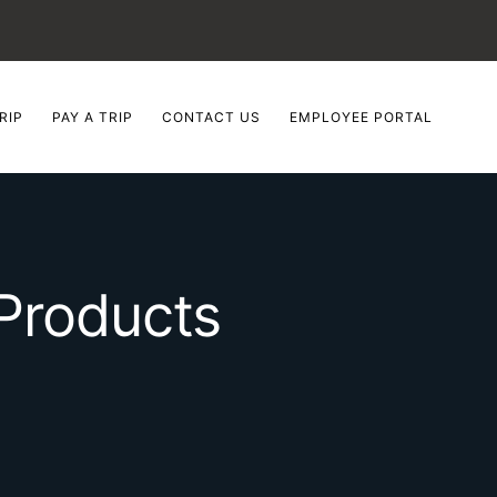
RIP
PAY A TRIP
CONTACT US
EMPLOYEE PORTAL
Products