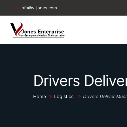
info@v-jones.com
Drivers Deliv
Home
Logistics
Drivers Deliver Muc