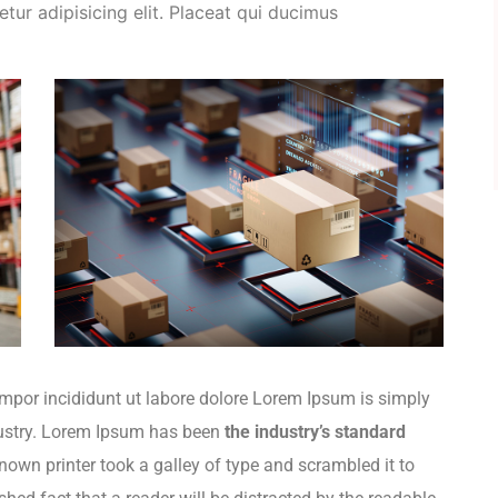
tur adipisicing elit. Placeat qui ducimus
empor incididunt ut labore dolore Lorem Ipsum is simply
dustry. Lorem Ipsum has been
the industry’s standard
wn printer took a galley of type and scrambled it to