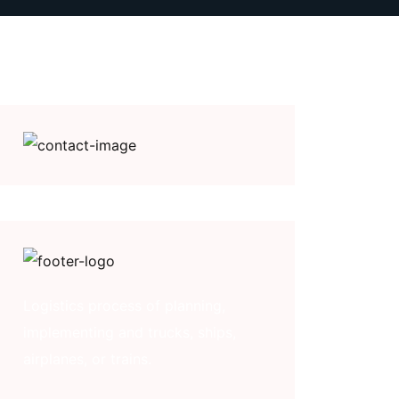
Logistics process of planning,
implementing and trucks, ships,
airplanes, or trains.