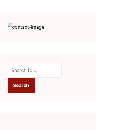
Search