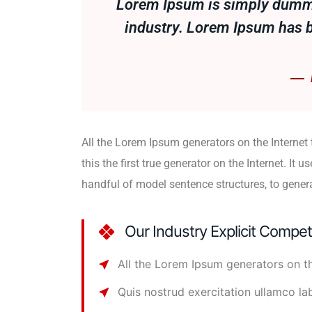
Lorem Ipsum is simply dummy 
industry. Lorem Ipsum has 
All the Lorem Ipsum generators on the Internet
this the first true generator on the Internet. It u
handful of model sentence structures, to gene
Our Industry Explicit Compe
All the Lorem Ipsum generators on th
Quis nostrud exercitation ullamco la