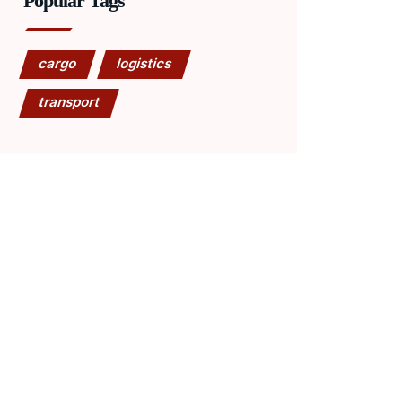
Popular Tags
cargo
logistics
transport