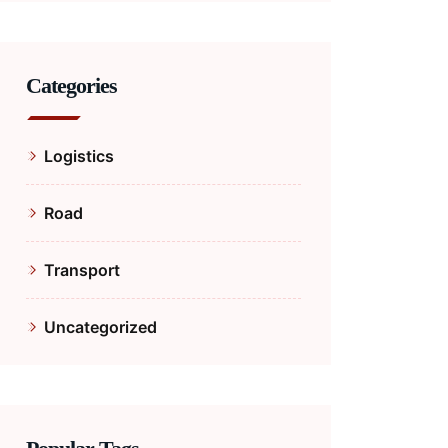
Categories
Logistics
Road
Transport
Uncategorized