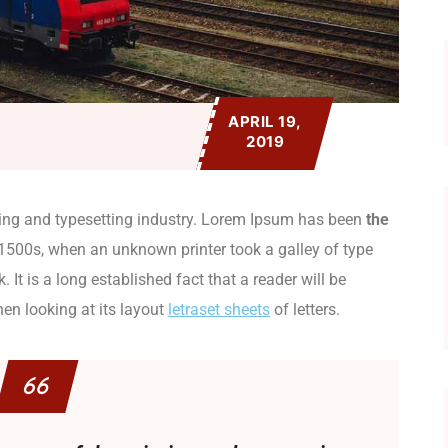
APRIL 19,
2019
ing and typesetting industry. Lorem Ipsum has been
the
1500s, when an unknown printer took a galley of type
It is a long established fact that a reader will be
en looking at its layout
letraset sheets
of letters.