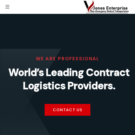
WE ARE PROFESSIONAL
World’s Leading Contract
Logistics Providers.
CONTACT US