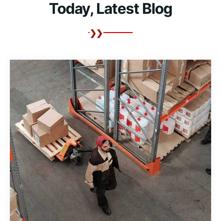
Today, Latest Blog