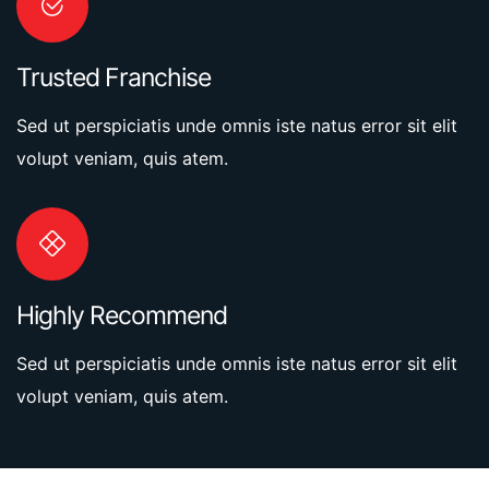
Trusted Franchise
Sed ut perspiciatis unde omnis iste natus error sit elit
volupt veniam, quis atem.
Highly Recommend
Sed ut perspiciatis unde omnis iste natus error sit elit
volupt veniam, quis atem.