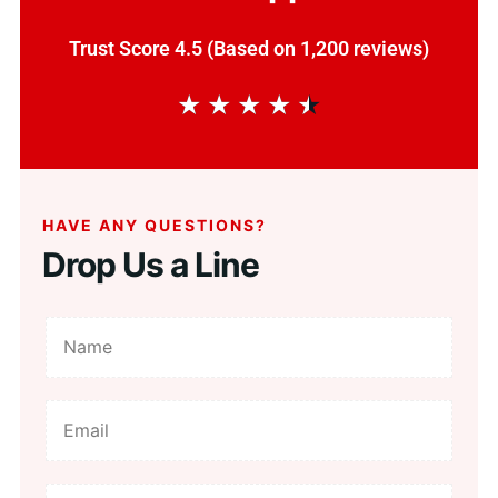
Trust Score 4.5 (Based on 1,200 reviews)
★
★
★
★
★
HAVE ANY QUESTIONS?
Drop Us a Line