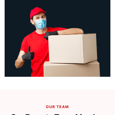
OUR TEAM