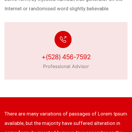
Internet or randomised word slightly believable.
+(528) 456-7592
Professional Advisor
There are many variations of passages of Lorem Ipsum
available, but the majority have suffered alteration in