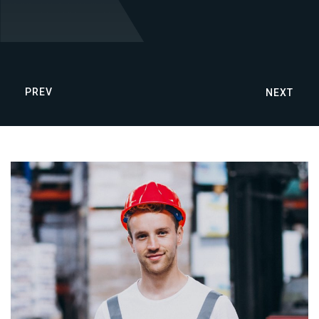
PREV
NEXT