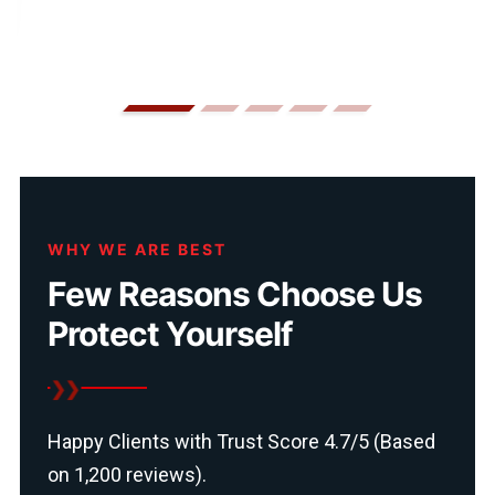
WHY WE ARE BEST
Few Reasons Choose Us
Protect Yourself
Happy Clients with Trust Score 4.7/5 (Based
on 1,200 reviews).