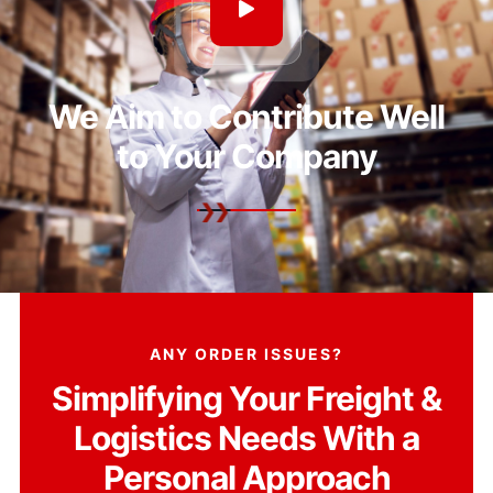
We Aim to Contribute Well
to Your Company
ANY ORDER ISSUES?
Simplifying Your Freight &
Logistics Needs With a
Personal Approach