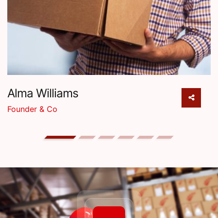
Alma Williams
Founder & Co