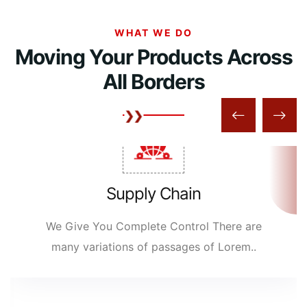
WHAT WE DO
Moving Your Products Across
All Borders
Supply Chain
We Give You Complete Control There are
many variations of passages of Lorem..
READ MORE