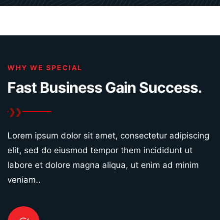
WHY WE SPECIAL
Fast Business Gain
Success.
Lorem ipsum dolor sit amet, consectetur adipiscing
elit, sed do eiusmod tempor them incididunt ut
labore et dolore magna aliqua, ut enim ad minim
veniam..