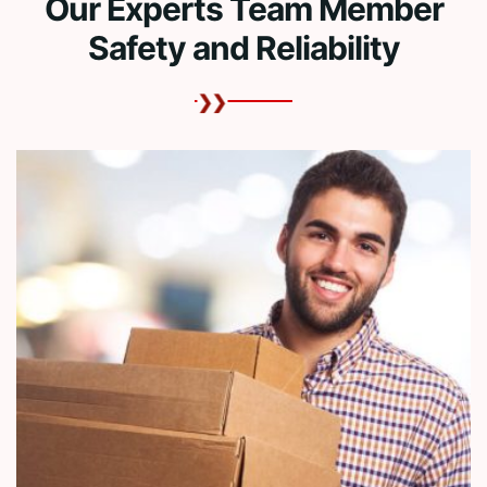
Our Experts Team Member
Safety and Reliability