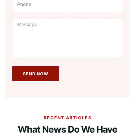
RECENT ARTICLES
What News Do We Have