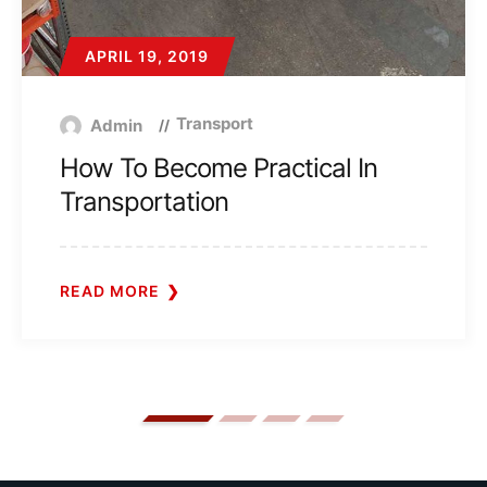
APRIL 19, 2019
Transport
Admin
How To Become Practical In
Transportation
READ MORE