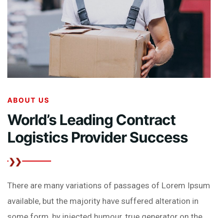
ABOUT US
World’s Leading Contract
Logistics Provider
Success
There are many variations of passages of Lorem Ipsum
available, but the majority have suffered alteration in
some form, by injected humour, true generator on the