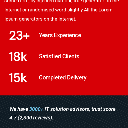
some form, by injected humour, true generator on the
Internet or randomised word slightly All the Lorem
Ipsum generators on the Internet.
23
+
Years Experience
18
k
Satisfied Clients
15
k
Completed Delivery
We have
3000+
IT solution advisors, trust score
4.7 (2,300 reviews).