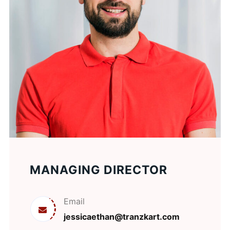
MANAGING DIRECTOR
Email
jessicaethan@tranzkart.com