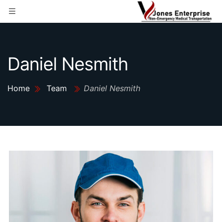
Daniel Nesmith
Home
Team
Daniel Nesmith