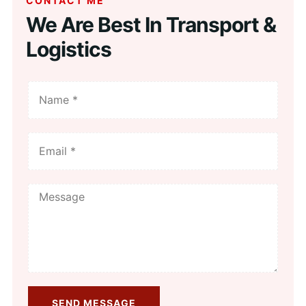
CONTACT ME
We Are Best In Transport &
Logistics