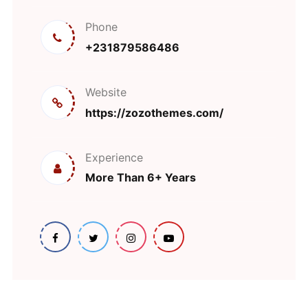
Phone
+231879586486
Website
https://zozothemes.com/
Experience
More Than 6+ Years