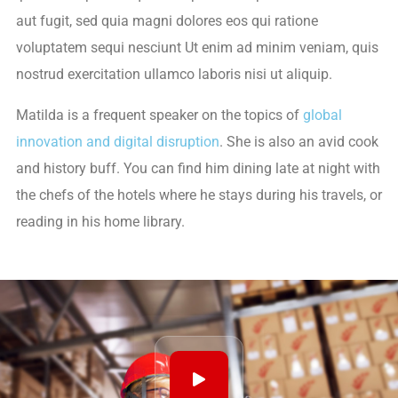
aut fugit, sed quia magni dolores eos qui ratione
voluptatem sequi nesciunt Ut enim ad minim veniam, quis
nostrud exercitation ullamco laboris nisi ut aliquip.
Matilda is a frequent speaker on the topics of
global
innovation and digital disruption
. She is also an avid cook
and history buff. You can find him dining late at night with
the chefs of the hotels where he stays during his travels, or
reading in his home library.