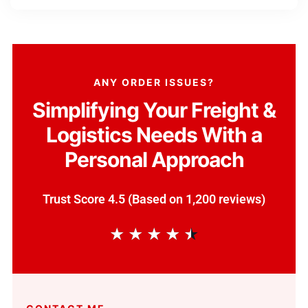
ANY ORDER ISSUES?
Simplifying Your Freight &
Logistics Needs With a
Personal Approach
Trust Score 4.5 (Based on 1,200 reviews)
★
★
★
★
★