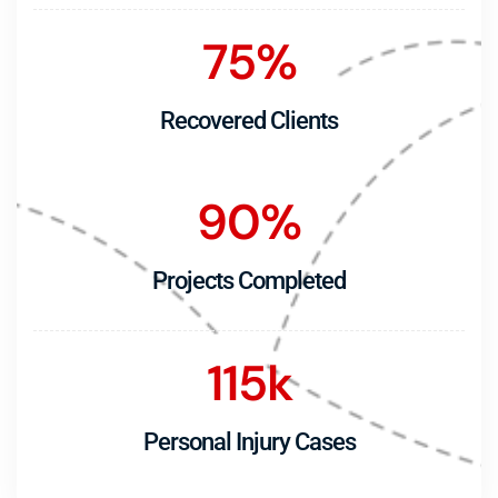
75
%
Recovered Clients
90
%
Projects Completed
115
k
Personal Injury Cases