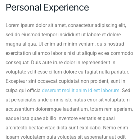
Personal Experience
Lorem ipsum dolor sit amet, consectetur adipiscing elit,
sed do eiusmod tempor incididunt ut labore et dolore
magna aliqua. Ut enim ad minim veniam, quis nostrud
exercitation ullamco laboris nisi ut aliquip ex ea commodo
consequat. Duis aute irure dolor in reprehenderit in
voluptate velit esse cillum dolore eu fugiat nulla pariatur.
Excepteur sint occaecat cupidatat non proident, sunt in
culpa qui officia
deserunt mollit anim id est laborum
. Sed
ut perspiciatis unde omnis iste natus error sit voluptatem
accusantium doloremque laudantium, totam rem aperiam,
eaque ipsa quae ab illo inventore veritatis et quasi
architecto beatae vitae dicta sunt explicabo. Nemo enim
ipsam voluptatem quia voluptas sit aspernatur aut odit