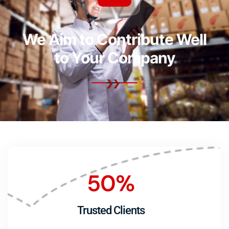
We Aim to Contribute Well
to Your Company
50
%
Trusted Clients