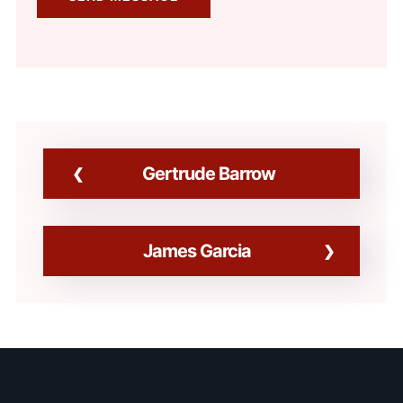
Gertrude Barrow
James Garcia