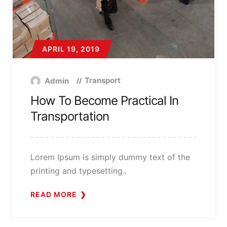
APRIL 19, 2019
Transport
Admin
How To Become Practical In
Transportation
Lorem Ipsum is simply dummy text of the
printing and typesetting..
READ MORE