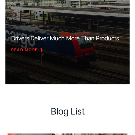
Drivers Deliver Much More Than Products
READ MORE
Blog List