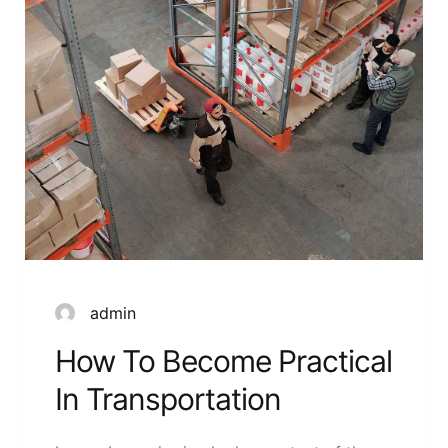
admin
How To Become Practical
In Transportation