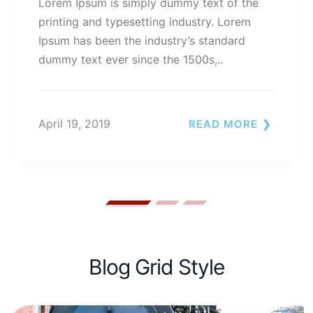
Lorem Ipsum is simply dummy text of the
printing and typesetting industry. Lorem
Ipsum has been the industry’s standard
dummy text ever since the 1500s,..
April 19, 2019
READ MORE
Blog Grid Style