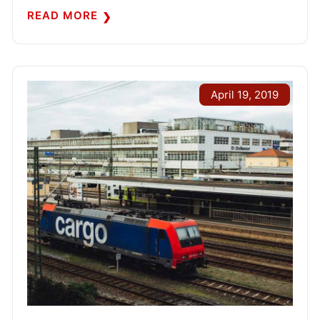
READ MORE
April 19, 2019