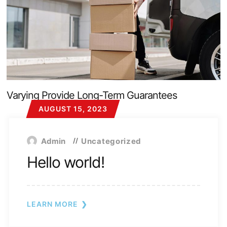
Varying Provide Long-Term Guarantees
AUGUST 15, 2023
Admin
Uncategorized
Hello world!
LEARN MORE