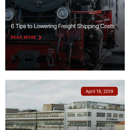
6 Tips to Lowering Freight Shipping Costs
READ MORE
April 19, 2019