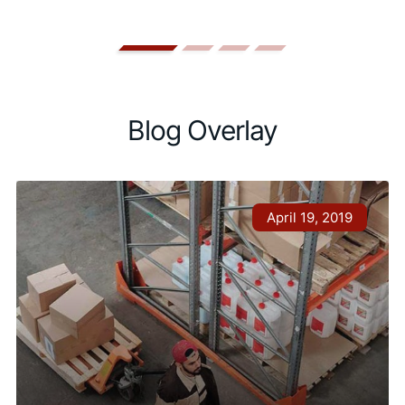
Blog Overlay
April 19, 2019