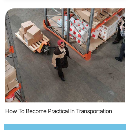
How To Become Practical In Transportation