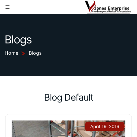
Blogs
Home
Blogs
Blog Default
April 19, 2019