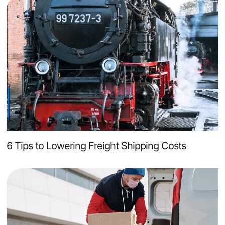
6 Tips to Lowering Freight Shipping Costs