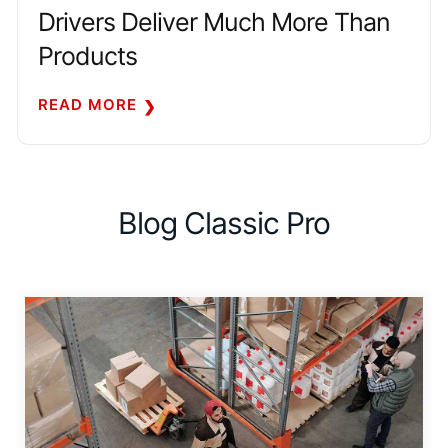
Drivers Deliver Much More Than
Products
READ MORE
Blog Classic Pro