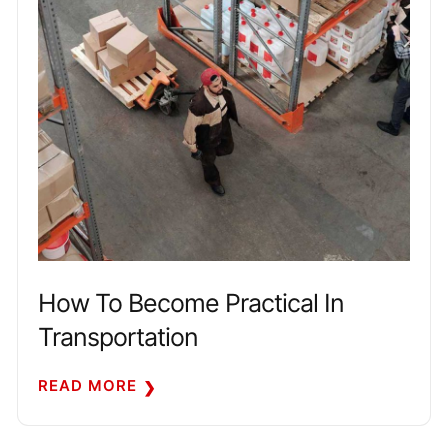
How To Become Practical In
Transportation
READ MORE