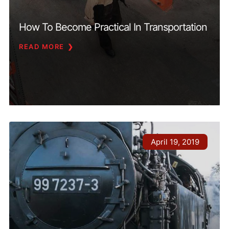
How To Become Practical In Transportation
READ MORE
April 19, 2019