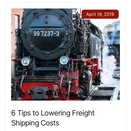
April 19, 2019
6 Tips to Lowering Freight
Shipping Costs