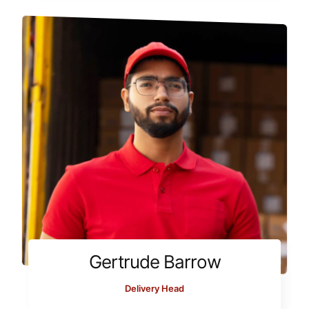
Gertrude Barrow
Delivery Head