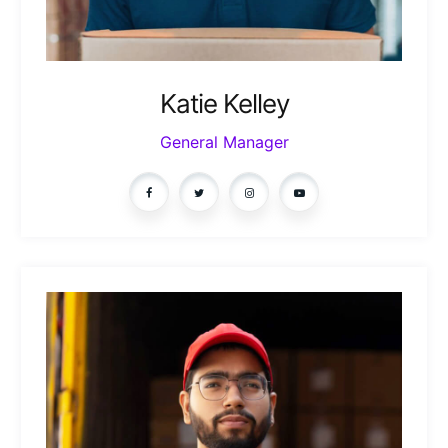
Katie Kelley
General Manager