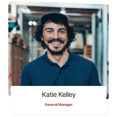
Katie Kelley
General Manager