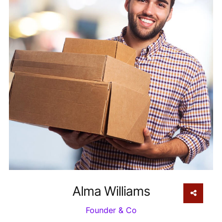
Alma Williams
Founder & Co