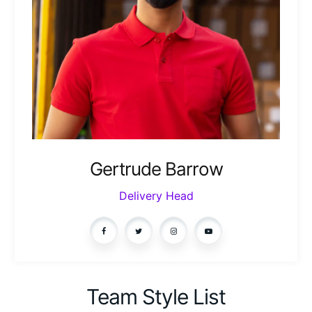
Gertrude Barrow
Delivery Head
Team Style List