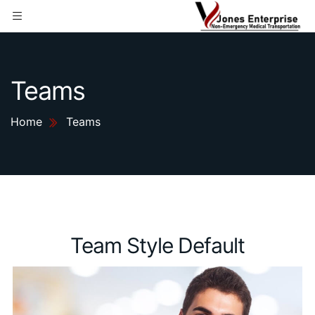
Teams
Home
Teams
Team Style Default