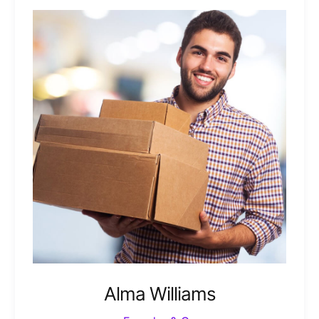
Alma Williams