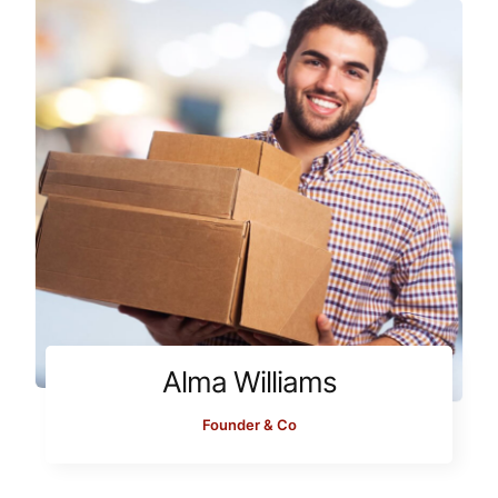
Alma Williams
Founder & Co