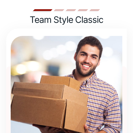
Team Style Classic