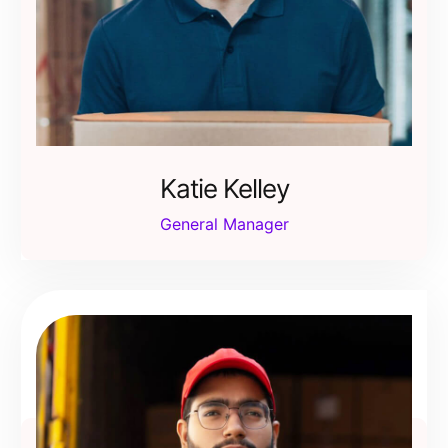
Katie Kelley
General Manager