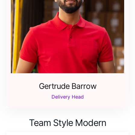
Gertrude Barrow
Delivery Head
Team Style Modern