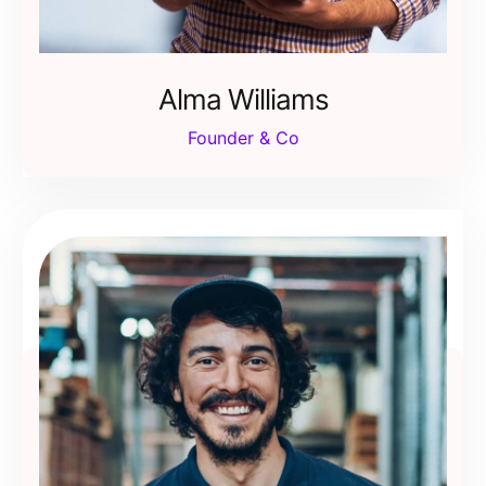
Alma Williams
Founder & Co