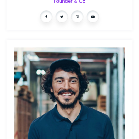
Founder & Co