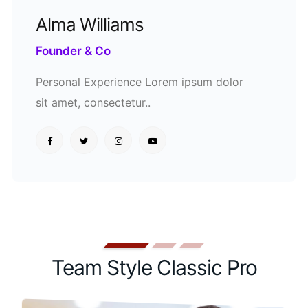
Alma Williams
Founder & Co
Personal Experience Lorem ipsum dolor
sit amet, consectetur..
Team Style Classic Pro