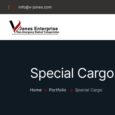
info@v-jones.com
Special Cargo
Home
Portfolio
Special Cargo