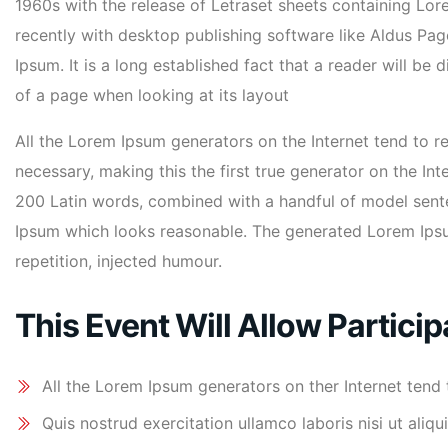
1960s with the release of Letraset sheets containing L
recently with desktop publishing software like Aldus Pa
Ipsum. It is a long established fact that a reader will be
of a page when looking at its layout
All the Lorem Ipsum generators on the Internet tend to 
necessary, making this the first true generator on the Inte
200 Latin words, combined with a handful of model sent
Ipsum which looks reasonable. The generated Lorem Ipsu
repetition, injected humour.
This Event Will Allow Particip
All the Lorem Ipsum generators on ther Internet tend
Quis nostrud exercitation ullamco laboris nisi ut al