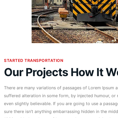
STARTED TRANSPORTATION
Our Projects How It W
There are many variations of passages of Lorem Ipsum av
suffered alteration in some form, by injected humour, o
even slightly believable. If you are going to use a pass
sure there isn’t anything embarrassing hidden in the middl