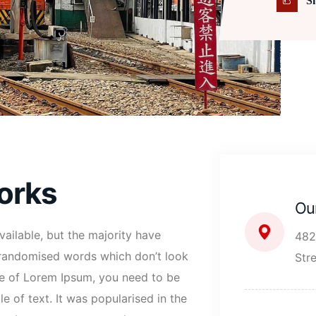
S
orks
Ou
ailable, but the majority have
482
r randomised words which don’t look
Str
age of Lorem Ipsum, you need to be
e of text. It was popularised in the