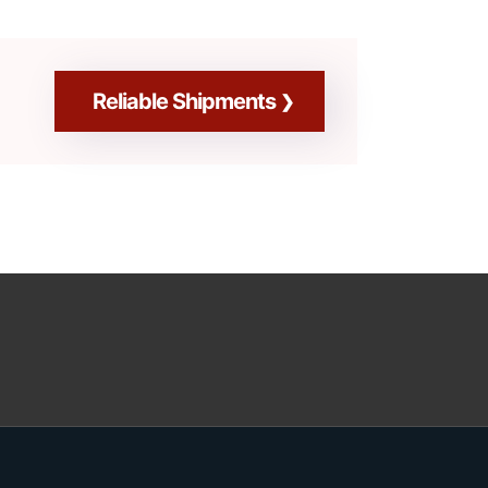
Reliable Shipments