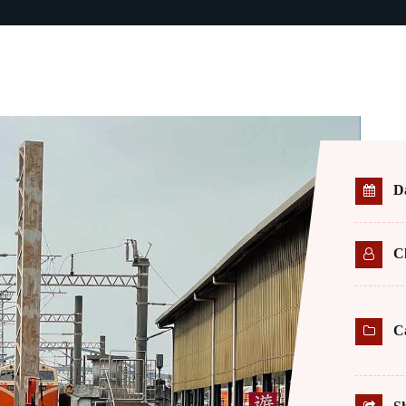
D
Cl
C