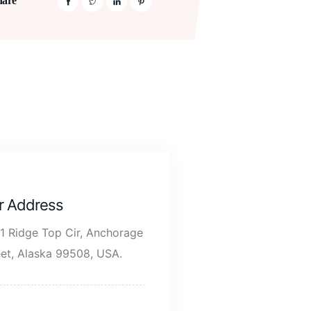
hare
r Address
1 Ridge Top Cir, Anchorage
eet, Alaska 99508, USA.