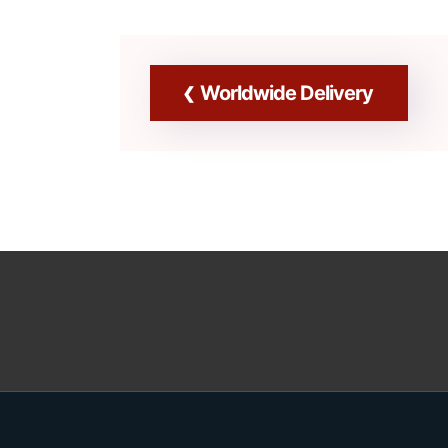
Worldwide Delivery