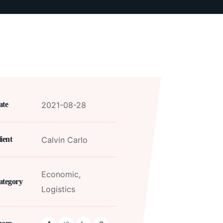
2021-08-28
ate
Calvin Carlo
ient
Economic,
ategory
Logistics