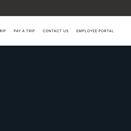
RIP
PAY A TRIP
CONTACT US
EMPLOYEE PORTAL