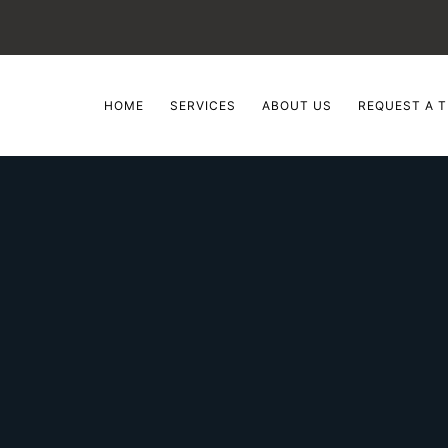
HOME
SERVICES
ABOUT US
REQUEST A T