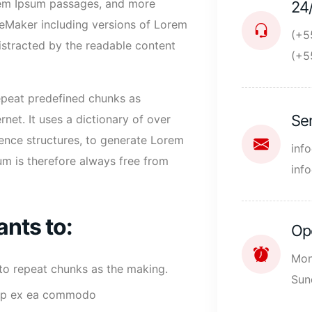
orem Ipsum passages, and more
24
geMaker including versions of Lorem
(+5
 distracted by the readable content
(+5
repeat predefined chunks as
Se
rnet. It uses a dictionary of over
ence structures, to generate Lorem
inf
m is therefore always free from
inf
ants to:
Op
Mon
 to repeat chunks as the making.
Sun
iquip ex ea commodo