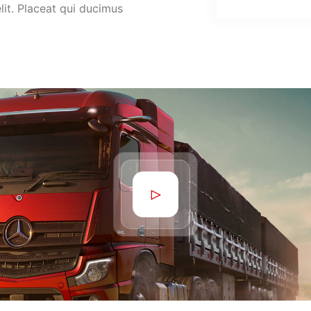
lit. Placeat qui ducimus