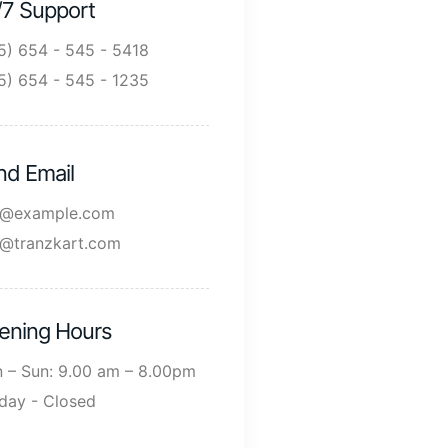
/7 Support
5) 654 - 545 - 5418
5) 654 - 545 - 1235
nd Email
o@example.com
o@tranzkart.com
ening Hours
 – Sun: 9.00 am – 8.00pm
day - Closed