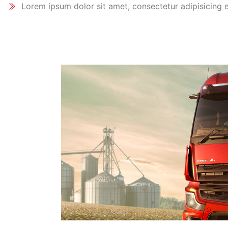
Lorem ipsum dolor sit amet, consectetur adipisicing e