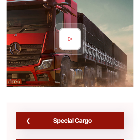
Special Cargo