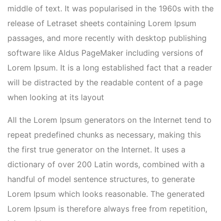
middle of text. It was popularised in the 1960s with the
release of Letraset sheets containing Lorem Ipsum
passages, and more recently with desktop publishing
software like Aldus PageMaker including versions of
Lorem Ipsum. It is a long established fact that a reader
will be distracted by the readable content of a page
when looking at its layout
All the Lorem Ipsum generators on the Internet tend to
repeat predefined chunks as necessary, making this
the first true generator on the Internet. It uses a
dictionary of over 200 Latin words, combined with a
handful of model sentence structures, to generate
Lorem Ipsum which looks reasonable. The generated
Lorem Ipsum is therefore always free from repetition,