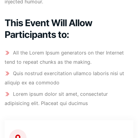
injected humour.
This Event Will Allow
Participants to:
All the Lorem Ipsum generators on ther Internet
tend to repeat chunks as the making.
Quis nostrud exercitation ullamco laboris nisi ut
aliquip ex ea commodo
Lorem ipsum dolor sit amet, consectetur
adipisicing elit. Placeat qui ducimus