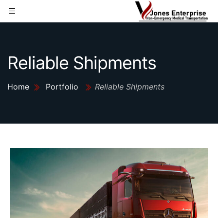
Reliable Shipments
Home
Portfolio
Reliable Shipments