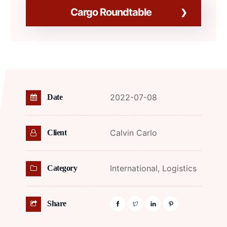
Cargo Roundtable
2022-07-08
Date
Calvin Carlo
Client
International,
Logistics
Category
Share