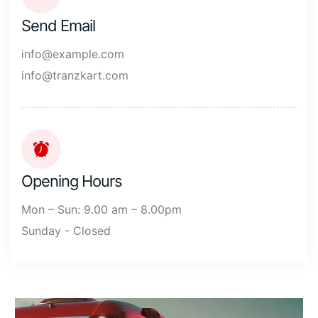
Send Email
info@example.com
info@tranzkart.com
Opening Hours
Mon – Sun: 9.00 am – 8.00pm
Sunday - Closed