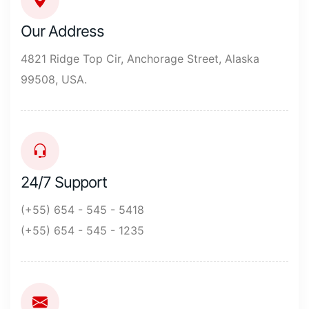
Our Address
4821 Ridge Top Cir, Anchorage Street, Alaska
99508, USA.
24/7 Support
(+55) 654 - 545 - 5418
(+55) 654 - 545 - 1235