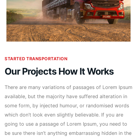
STARTED TRANSPORTATION
Our Projects How It Works
There are many variations of passages of Lorem Ipsum
available, but the majority have suffered alteration in
some form, by injected humour, or randomised words
which don’t look even slightly believable. If you are
going to use a passage of Lorem Ipsum, you need to
be sure there isn’t anything embarrassing hidden in the