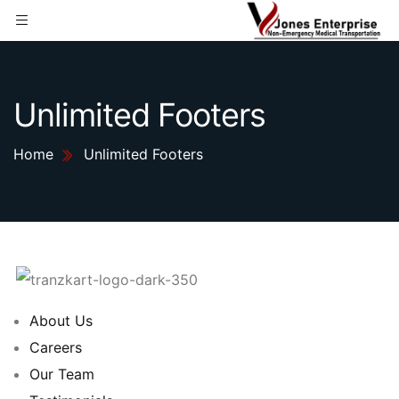
Unlimited Footers
Home
Unlimited Footers
About Us
Careers
Our Team