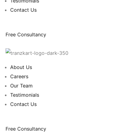
Testimonials
Contact Us
Free Consultancy
About Us
Careers
Our Team
Testimonials
Contact Us
Free Consultancy