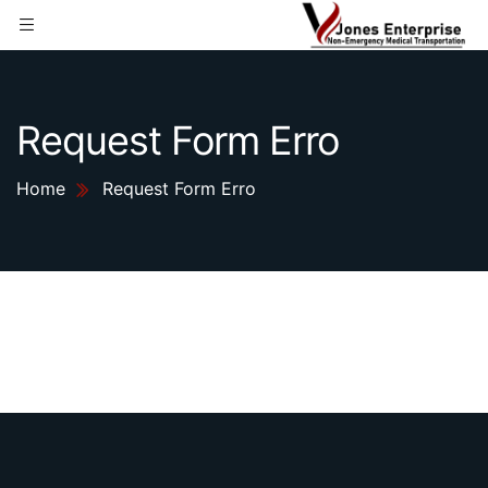
Request Form Erro
Home
Request Form Erro