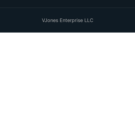
VJones Enterprise LLC