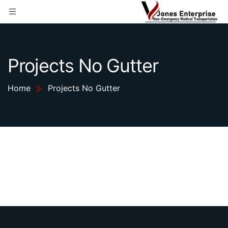
Projects No Gutter
Home
Projects No Gutter