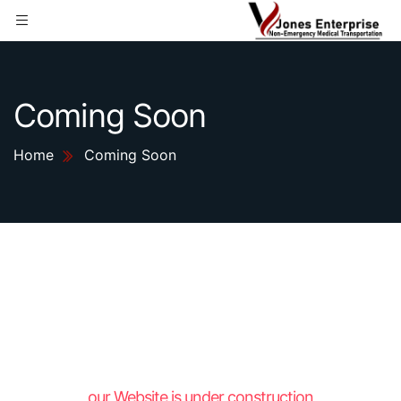
Coming Soon
Home
Coming Soon
our Website is under construction