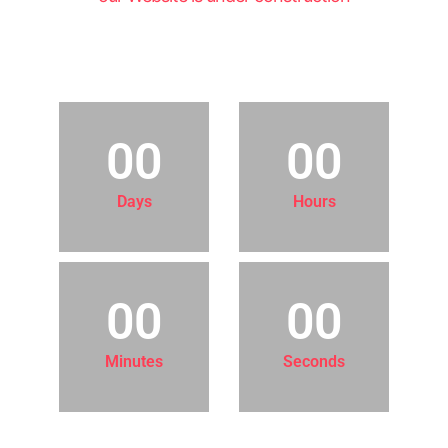
COMING SOON!
00
00
Days
Hours
00
00
Minutes
Seconds