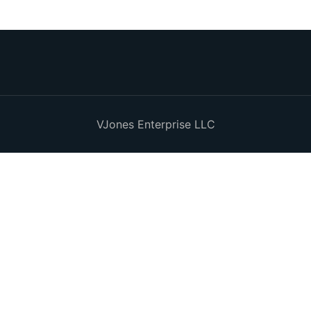
VJones Enterprise LLC