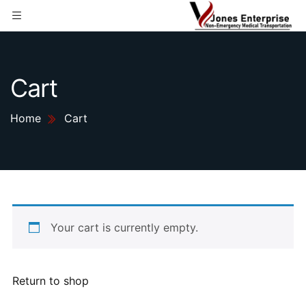
Cart
Home
Cart
Your cart is currently empty.
Return to shop